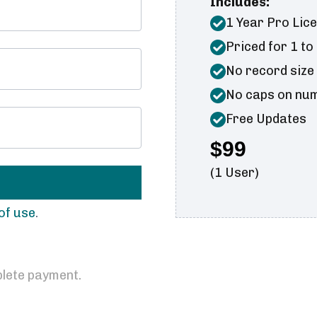
Includes:
1 Year Pro Lic
Priced for 1 to
No record size
No caps on numb
Free Updates
$99
(1 User)
of use
.
lete payment.