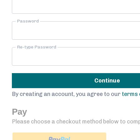
Password
Re-type Password
Continue
By creating an account, you agree to our
terms 
Pay
Please choose a checkout method below to comp