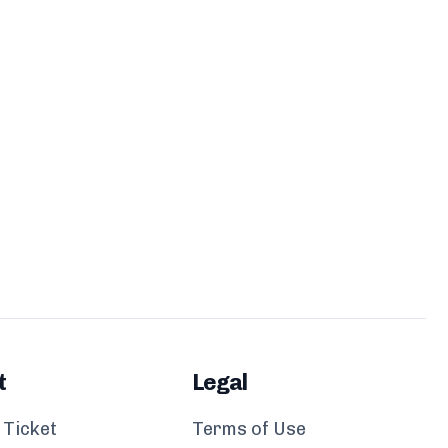
t
Legal
 Ticket
Terms of Use