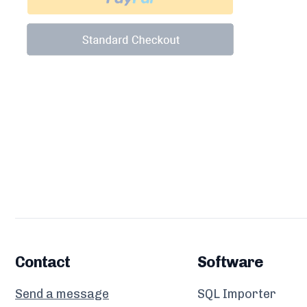
Contact
Software
Send a message
SQL Importer