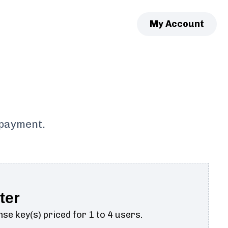
My Account
 payment.
ter
se key(s) priced for 1 to 4 users.