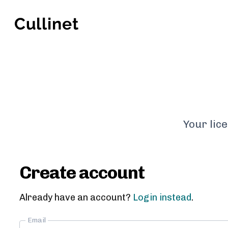
Your lic
Create account
Already have an account?
Login instead
.
Email