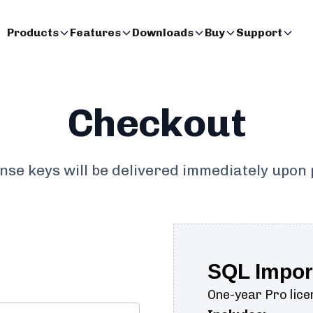
Products
Features
Downloads
Buy
Support
Checkout
ense keys will be delivered immediately upon
SQL Impor
One-year Pro licen