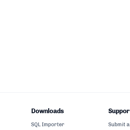
Downloads
Suppor
SQL Importer
Submit a