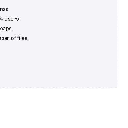
ense
 4 Users
 caps.
er of files.