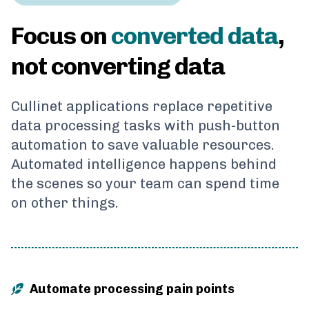
Focus on
converted data
,
not converting data
Cullinet applications replace repetitive
data processing tasks with push-button
automation to save valuable resources.
Automated intelligence happens behind
the scenes so your team can spend time
on other things.
Automate processing pain points