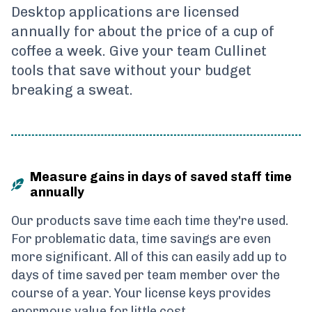
Desktop applications are licensed
annually for about the price of a cup of
coffee a week. Give your team Cullinet
tools that save without your budget
breaking a sweat.
Measure gains in days of saved staff time
annually
Our products save time each time they're used.
For problematic data, time savings are even
more significant. All of this can easily add up to
days of time saved per team member over the
course of a year. Your license keys provides
enormous value for little cost.