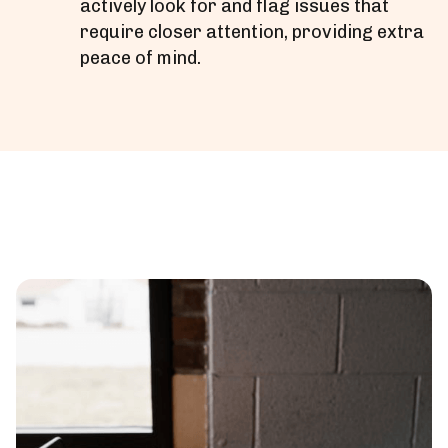
actively look for and flag issues that
require closer attention, providing extra
peace of mind.