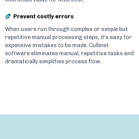
Prevent costly errors
When users run through complex or simple but
repetitive manual processing steps, it's easy for
expensive mistakes to be made. Cullinet
software eliminates manual, repetitive tasks and
dramatically simplifies process flow.