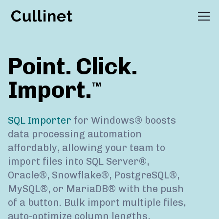
wnloads
Buy
Support
Point. Click.
Import.
™
SQL Importer
for Windows® boosts
data processing automation
affordably, allowing your team to
import files into SQL Server®,
Oracle®, Snowflake®, PostgreSQL®,
MySQL®, or MariaDB® with the push
of a button. Bulk import multiple files,
auto-optimize column lengths,