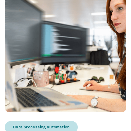
Data processing automation