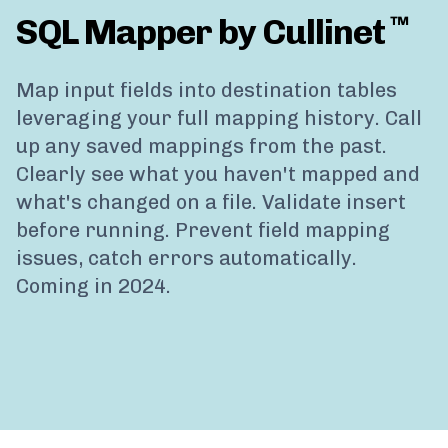
SQL Mapper by Cullinet
™
Map input fields into destination tables
leveraging your full mapping history. Call
up any saved mappings from the past.
Clearly see what you haven't mapped and
what's changed on a file. Validate insert
before running. Prevent field mapping
issues, catch errors automatically.
Coming in 2024.