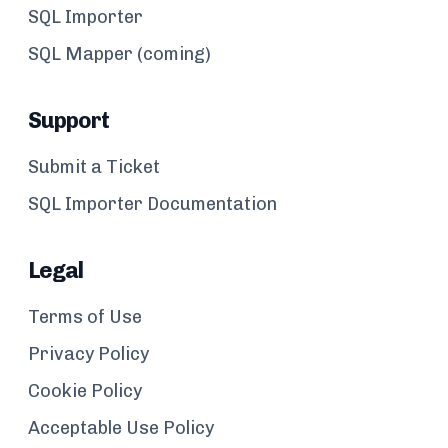
SQL Importer
SQL Mapper (coming)
Support
Submit a Ticket
SQL Importer Documentation
Legal
Terms of Use
Privacy Policy
Cookie Policy
Acceptable Use Policy