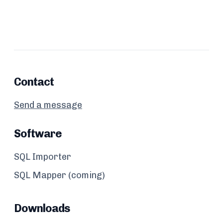
Contact
Send a message
Software
SQL Importer
SQL Mapper (coming)
Downloads