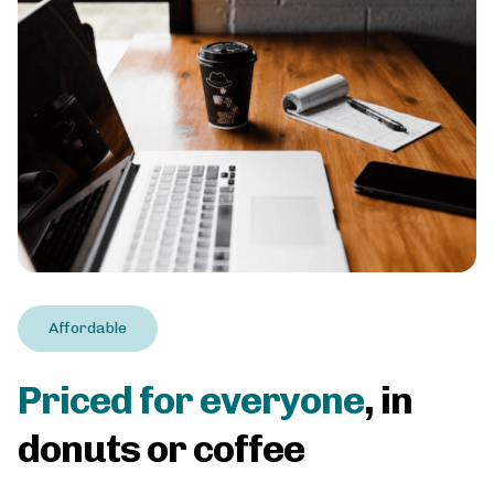
Affordable
Priced for everyone
, in
donuts or coffee