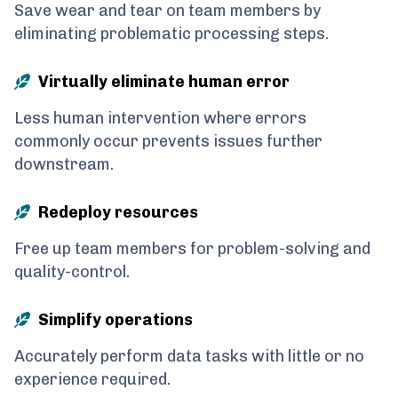
Save wear and tear on team members by
eliminating problematic processing steps.
Virtually eliminate human error
Less human intervention where errors
commonly occur prevents issues further
downstream.
Redeploy resources
Free up team members for problem-solving and
quality-control.
Simplify operations
Accurately perform data tasks with little or no
experience required.