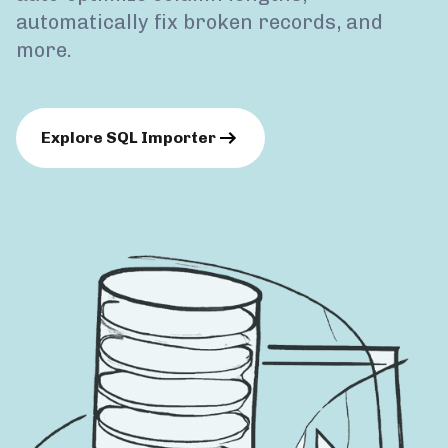
automatically fix broken records, and
more.
Explore SQL Importer