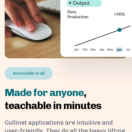
Accessible to all
Made for anyone
,
teachable in minutes
Cullinet applications are intuitive and
user-friendly. They do all the heavy lifting