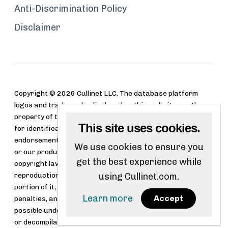
Anti-Discrimination Policy
Disclaimer
Copyright © 2026 Cullinet LLC. The database platform
logos and trademarks displayed on this website are the
property of their respective owners. These logos are used
This site uses cookies.
for identification purposes only and do not imply
endorsement, sponsorship, or affiliation with Cullinet LLC
We use cookies to ensure you
or our products. Cullinet LLC software is protected by
get the best experience while
copyright law and international treaties. Unauthorized
reproduction or distribution of this software, or any
using Cullinet.com.
portion of it, may result in severe civil and criminal
Learn more
Accept
penalties, and will be prosecuted to the maximum extent
possible under the law. Reverse engineering, disassembly,
or decompilation of this software is strictly prohibited.