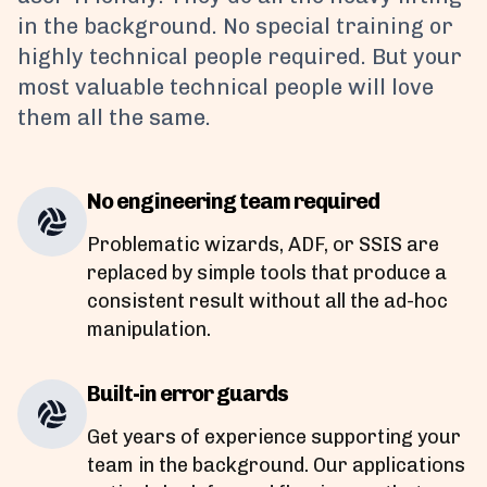
in the background. No special training or
highly technical people required. But your
most valuable technical people will love
them all the same.
No engineering team required
Problematic wizards, ADF, or SSIS are
replaced by simple tools that produce a
consistent result without all the ad-hoc
manipulation.
Built-in error guards
Get years of experience supporting your
team in the background. Our applications